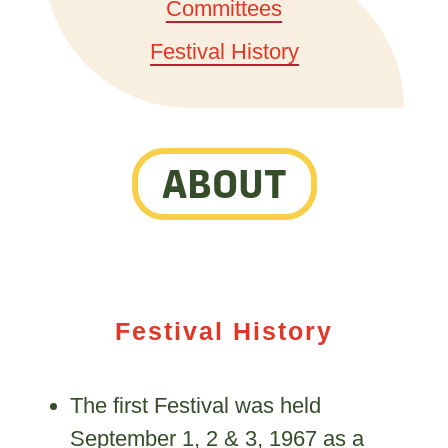
Committees
Festival History
ABOUT
Festival History
The first Festival was held
September 1, 2 & 3, 1967 as a