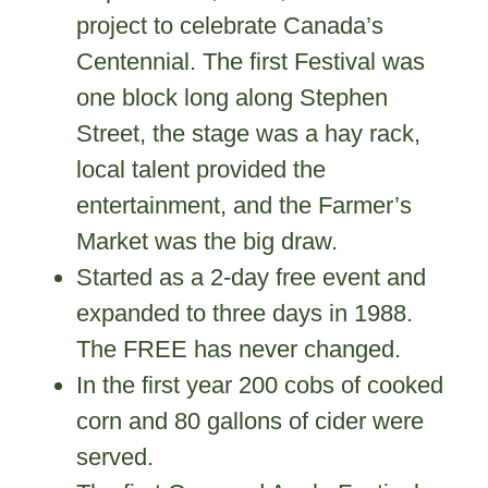
project to celebrate Canada’s
Centennial. The first Festival was
one block long along Stephen
Street, the stage was a hay rack,
local talent provided the
entertainment, and the Farmer’s
Market was the big draw.
Started as a 2-day free event and
expanded to three days in 1988.
The FREE has never changed.
In the first year 200 cobs of cooked
corn and 80 gallons of cider were
served.