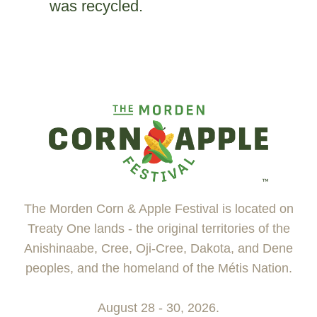
was recycled.
The Morden Corn & Apple Festival is located on
Treaty One lands - the original territories of the
Anishinaabe, Cree, Oji-Cree, Dakota, and Dene
peoples, and the homeland of the Métis Nation.
August 28 - 30, 2026.