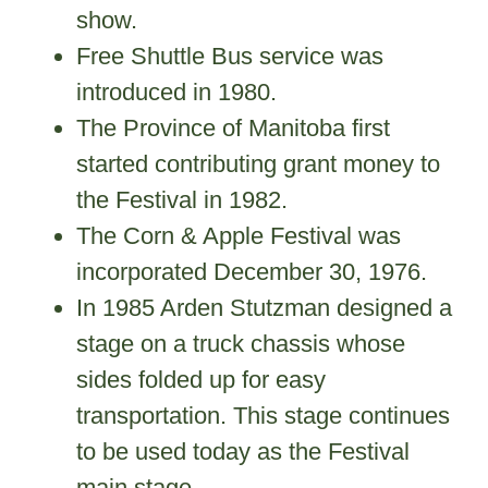
show.
Free Shuttle Bus service was
introduced in 1980.
The Province of Manitoba first
started contributing grant money to
the Festival in 1982.
The Corn & Apple Festival was
incorporated December 30, 1976.
In 1985 Arden Stutzman designed a
stage on a truck chassis whose
sides folded up for easy
transportation. This stage continues
to be used today as the Festival
main stage.