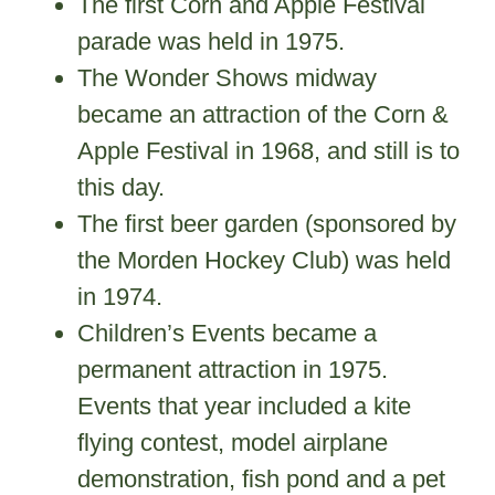
The first Corn and Apple Festival
parade was held in 1975.
The Wonder Shows midway
became an attraction of the Corn &
Apple Festival in 1968, and still is to
this day.
The first beer garden (sponsored by
the Morden Hockey Club) was held
in 1974.
Children’s Events became a
permanent attraction in 1975.
Events that year included a kite
flying contest, model airplane
demonstration, fish pond and a pet