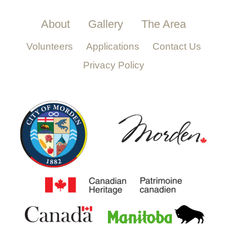
About
Gallery
The Area
Volunteers
Applications
Contact Us
Privacy Policy