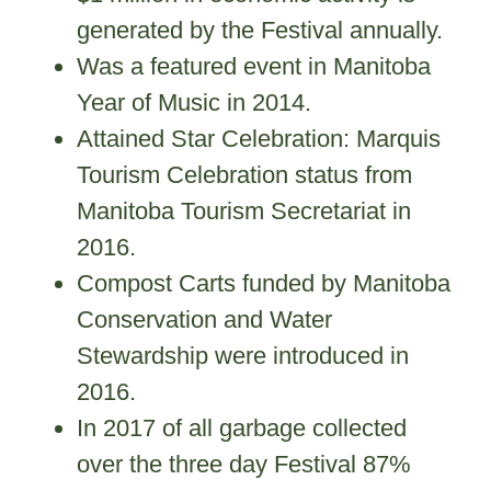
generated by the Festival annually.
Was a featured event in Manitoba
Year of Music in 2014.
Attained Star Celebration: Marquis
Tourism Celebration status from
Manitoba Tourism Secretariat in
2016.
Compost Carts funded by Manitoba
Conservation and Water
Stewardship were introduced in
2016.
In 2017 of all garbage collected
over the three day Festival 87%