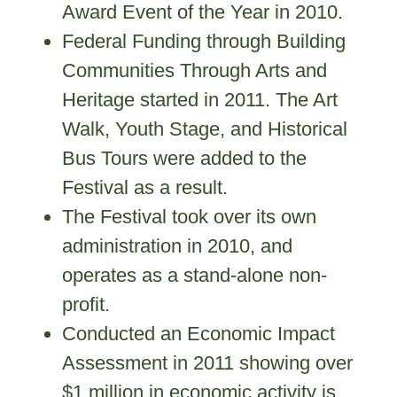
Award Event of the Year in 2010.
Federal Funding through Building
Communities Through Arts and
Heritage started in 2011. The Art
Walk, Youth Stage, and Historical
Bus Tours were added to the
Festival as a result.
The Festival took over its own
administration in 2010, and
operates as a stand-alone non-
profit.
Conducted an Economic Impact
Assessment in 2011 showing over
$1 million in economic activity is