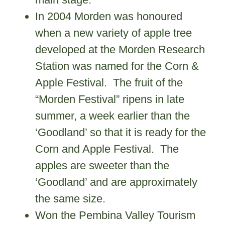
In 2004 Morden was honoured
when a new variety of apple tree
developed at the Morden Research
Station was named for the Corn &
Apple Festival. The fruit of the
“Morden Festival” ripens in late
summer, a week earlier than the
‘Goodland’ so that it is ready for the
Corn and Apple Festival. The
apples are sweeter than the
‘Goodland’ and are approximately
the same size.
Won the Pembina Valley Tourism