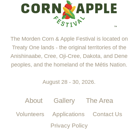
The Morden Corn & Apple Festival is located on
Treaty One lands - the original territories of the
Anishinaabe, Cree, Oji-Cree, Dakota, and Dene
peoples, and the homeland of the Métis Nation.
August 28 - 30, 2026.
About
Gallery
The Area
Volunteers
Applications
Contact Us
Privacy Policy