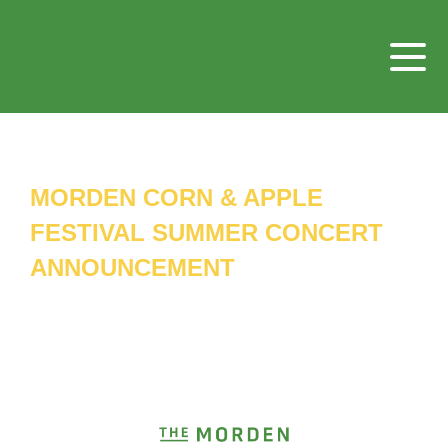
MORDEN CORN & APPLE
FESTIVAL SUMMER CONCERT
ANNOUNCEMENT