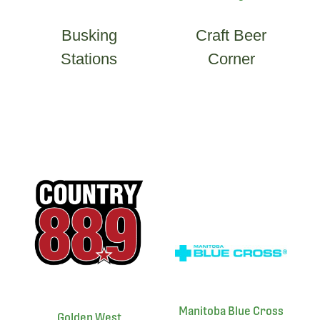
Busking
Craft Beer
Stations
Corner
Manitoba Blue Cross
Golden West