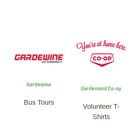
Gardewine
Gardenland Co-op
Bus Tours
Volunteer T-
Shirts