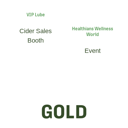
VIP Lube
Healthians Wellness
Cider Sales
World
Booth
Event
GOLD