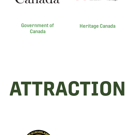
Government of
Heritage Canada
Canada
ATTRACTION