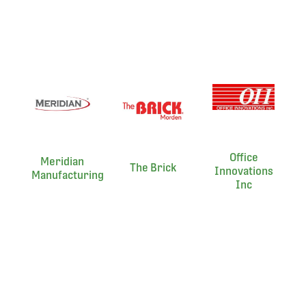
Office
Meridian
The Brick
Innovations
Manufacturing
Inc