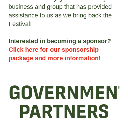
business and group that has provided
assistance to us as we bring back the
Festival!
Interested in becoming a sponsor?
Click here for our sponsorship
package and more information!
GOVERNMEN
PARTNERS