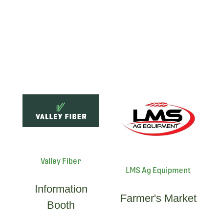
Valley Fiber
LMS Ag Equipment
Information
Farmer's Market
Booth