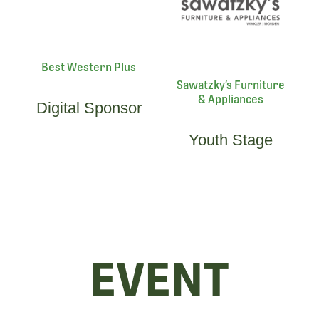
Best Western Plus
Sawatzky’s Furniture
& Appliances
Digital Sponsor
Youth Stage
EVENT