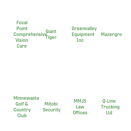
Focal
Point
Greenvalley
Giant
Comprehensive
Equipment
Mazergroup
Tiger
Vision
Inc
Care
Minnewasta
MMJS
Q-Line
Golf &
Mitobi
Law
Trucking
Country
Security
Offices
Ltd
Club