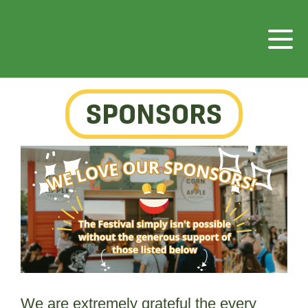
SPONSORS
We are extremely grateful the every