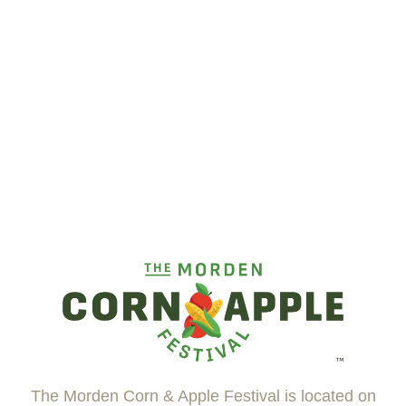
The Morden Corn & Apple Festival is located on