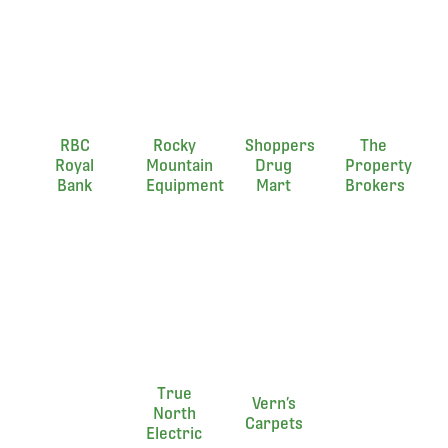
RBC
Rocky
Shoppers
The
Royal
Mountain
Drug
Property
Bank
Equipment
Mart
Brokers
True
Vern’s
North
Carpets
Electric