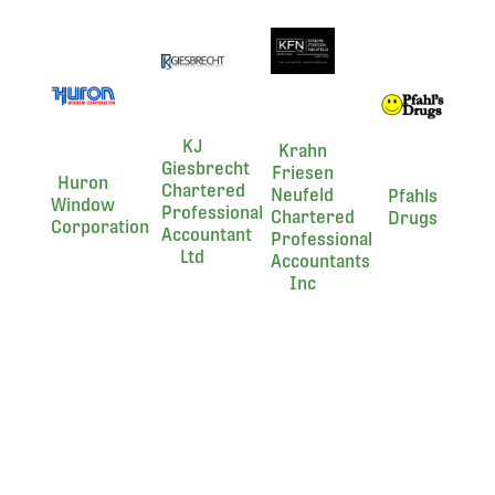
KJ
Krahn
Giesbrecht
Friesen
Huron
Chartered
Neufeld
Pfahls
Window
Professional
Chartered
Drugs
Corporation
Accountant
Professional
Ltd
Accountants
Inc