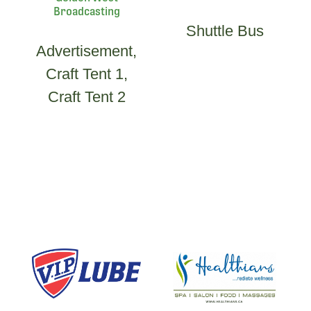
Broadcasting
Shuttle Bus
Advertisement,
Craft Tent 1,
Craft Tent 2