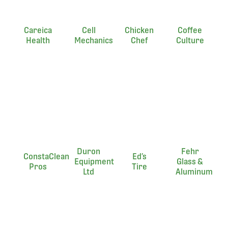
Careica
Cell
Chicken
Coffee
Health
Mechanics
Chef
Culture
Duron
Fehr
ConstaClean
Ed’s
Equipment
Glass &
Pros
Tire
Ltd
Aluminum