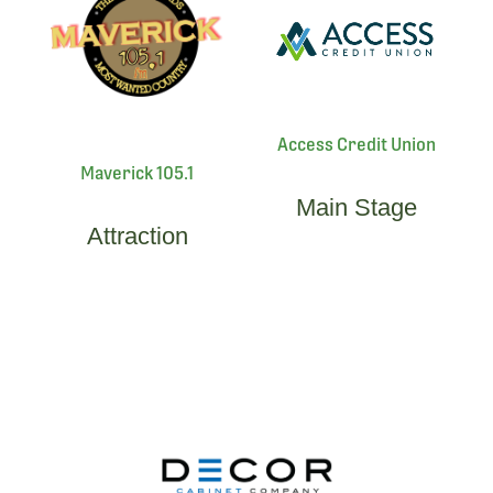
Access Credit Union
Maverick 105.1
Main Stage
Attraction