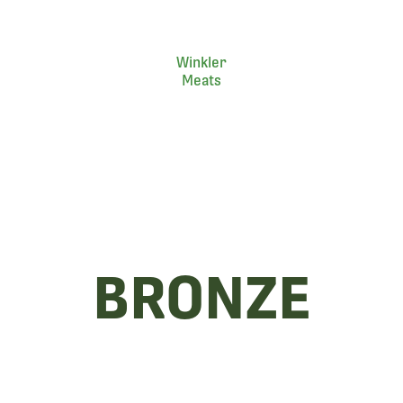
Winkler
Meats
BRONZE