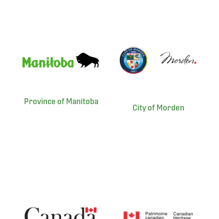
Province of Manitoba
City of Morden