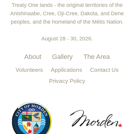
Treaty One lands - the original territories of the
Anishinaabe, Cree, Oji-Cree, Dakota, and Dene
peoples, and the homeland of the Métis Nation.
August 28 - 30, 2026.
About
Gallery
The Area
Volunteers
Applications
Contact Us
Privacy Policy