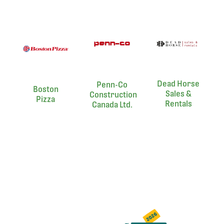
Dead Horse
Penn-Co
Boston
Sales &
Construction
Pizza
Rentals
Canada Ltd.