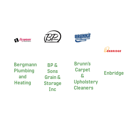
Brunn’s
Bergmann
BP &
Carpet
Plumbing
Sons
Enbridge
&
and
Grain &
Upholstery
Heating
Storage
Cleaners
Inc