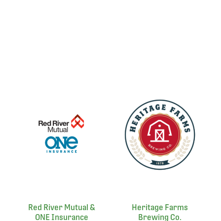
Red River Mutual &
Heritage Farms
ONE Insurance
Brewing Co.