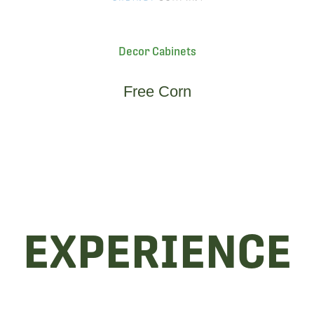
Decor Cabinets
Free Corn
EXPERIENCE