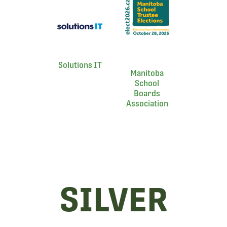
Solutions IT
Manitoba
School
Boards
Association
SILVER