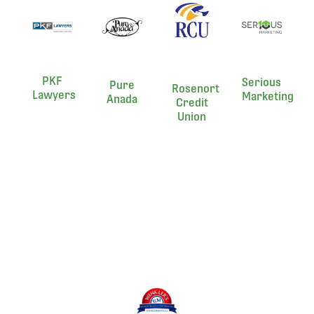
PKF
Serious
Pure
Rosenort
Lawyers
Marketing
Anada
Credit
Union