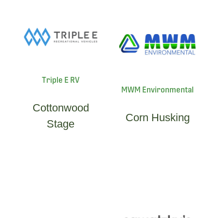
Triple E RV
MWM Environmental
Cottonwood
Corn Husking
Stage