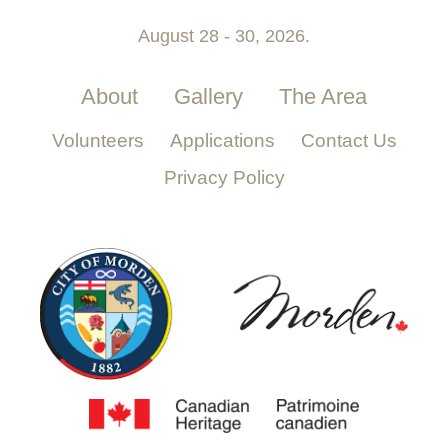
August 28 - 30, 2026.
About
Gallery
The Area
Volunteers
Applications
Contact Us
Privacy Policy