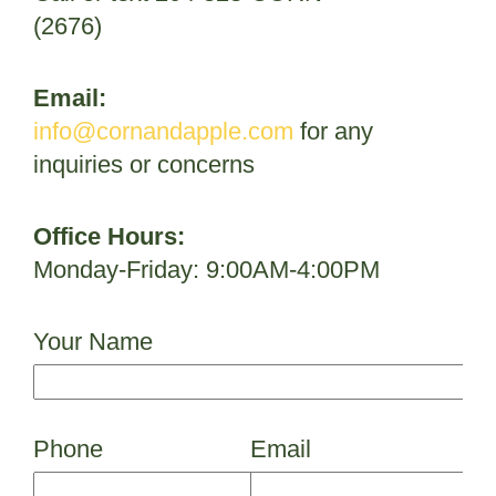
(2676)
Email:
info@cornandapple.com
for any
inquiries or concerns
Office Hours:
Monday-Friday: 9:00AM-4:00PM
Your Name
Phone
Email