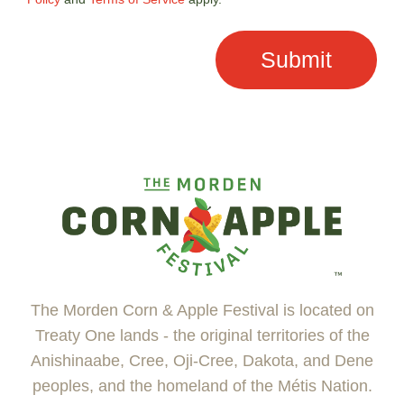
The Morden Corn & Apple Festival is located on
Treaty One lands - the original territories of the
Anishinaabe, Cree, Oji-Cree, Dakota, and Dene
peoples, and the homeland of the Métis Nation.