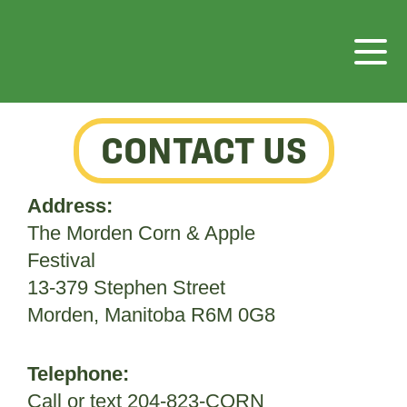
CONTACT US
Address:
The Morden Corn & Apple
Festival
13-379 Stephen Street
Morden, Manitoba R6M 0G8
Telephone:
Call or text 204-823-CORN