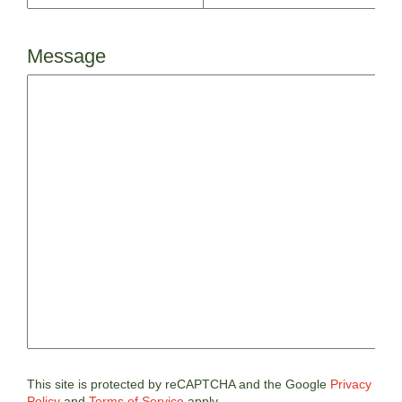
Message
This site is protected by reCAPTCHA and the Google
Privacy
Policy
and
Terms of Service
apply.