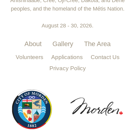
Anishinaabe, Cree, Oji-Cree, Dakota, and Dene
peoples, and the homeland of the Métis Nation.
August 28 - 30, 2026.
About
Gallery
The Area
Volunteers
Applications
Contact Us
Privacy Policy