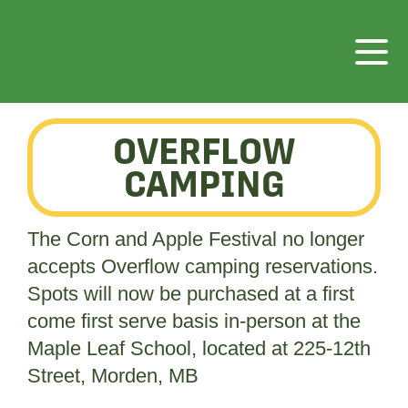
OVERFLOW
CAMPING
The Corn and Apple Festival no longer
accepts Overflow camping reservations.
Spots will now be purchased at a first
come first serve basis in-person at the
Maple Leaf School, located at 225-12th
Street, Morden, MB