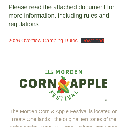
Please read the attached document for
more information, including rules and
regulations.
2026 Overflow Camping Rules
Download
The Morden Corn & Apple Festival is located on
Treaty One lands - the original territories of the