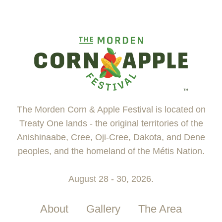
The Morden Corn & Apple Festival is located on
Treaty One lands - the original territories of the
Anishinaabe, Cree, Oji-Cree, Dakota, and Dene
peoples, and the homeland of the Métis Nation.
August 28 - 30, 2026.
About
Gallery
The Area