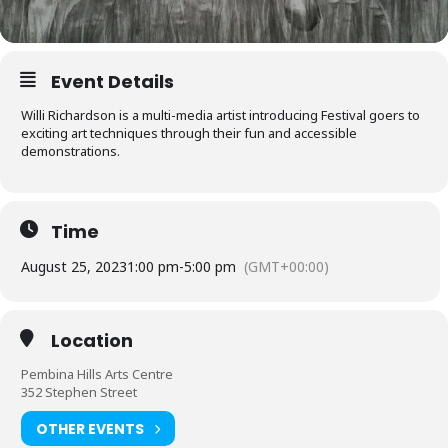
Event Details
Willi Richardson is a multi-media artist introducing Festival goers to
exciting art techniques through their fun and accessible
demonstrations.
Time
August 25, 2023
1:00 pm
-
5:00 pm
(GMT+00:00)
Location
Pembina Hills Arts Centre
352 Stephen Street
OTHER EVENTS