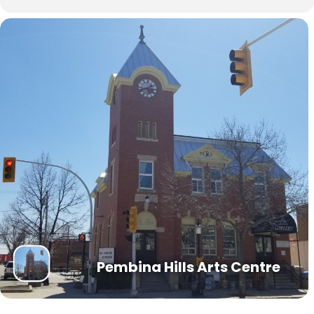
Pembina Hills Arts Centre