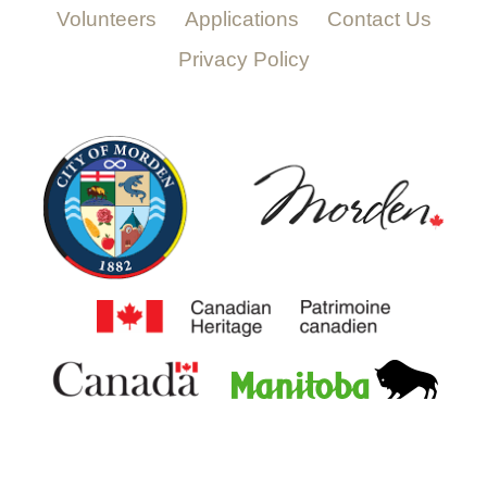
Volunteers
Applications
Contact Us
Privacy Policy