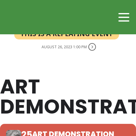
THIS IS A REPEATING EVENT
AUGUST 26, 2023 1:00 PM
ART
DEMONSTRAT
25
ART DEMONSTRATION