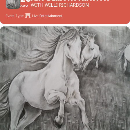
WITH WILLI RICHARDSON
AUG
Event Type
Live Entertainment