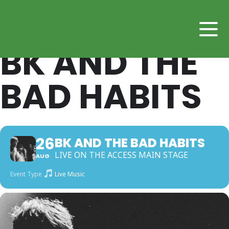
BK AND THE
BAD HABITS
26
BK AND THE BAD HABITS
LIVE ON THE ACCESS MAIN STAGE
AUG
Event Type
Live Music