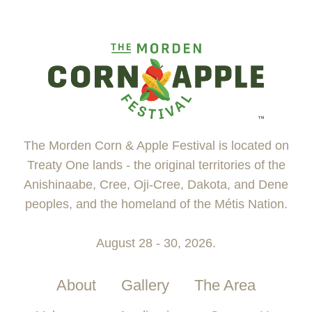
The Morden Corn & Apple Festival is located on
Treaty One lands - the original territories of the
Anishinaabe, Cree, Oji-Cree, Dakota, and Dene
peoples, and the homeland of the Métis Nation.
August 28 - 30, 2026.
About
Gallery
The Area