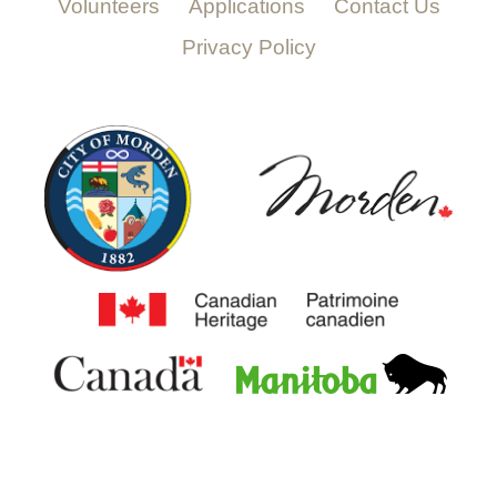
Volunteers
Applications
Contact Us
Privacy Policy