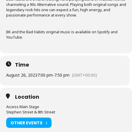
channeling a 90s Alternative sound. Playing both original songs and
legendary rock hits one can expect a fun, high energy, and
passionate performance at every show.
BK and the Bad Habits original music is available on Spotify and
YouTube.
Time
August 26, 2023
7:00 pm
-
7:50 pm
(GMT+00:00)
Location
Access Main Stage
Stephen Street & 8th Street
OTHER EVENTS