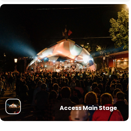
Access Main Stage