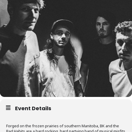
Event Details
Forged on the frozen prairies of southern Manitoba, BK and the
Bad Habits are a hard rocking, hard partying band of musical misfits