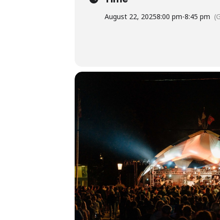
August 22, 2025
8:00 pm
-
8:45 pm
(