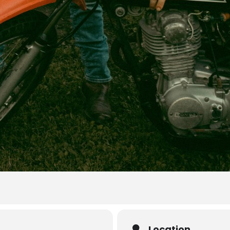
Location