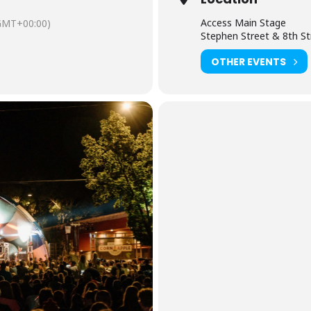
Access Main Stage
GMT+00:00)
Stephen Street & 8th St
OTHER EVENTS