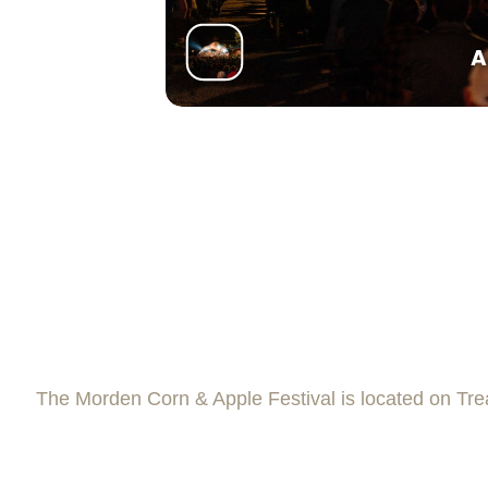
A
The Morden Corn & Apple Festival is located on Trea