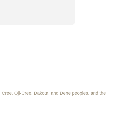
e, Cree, Oji-Cree, Dakota, and Dene peoples, and the