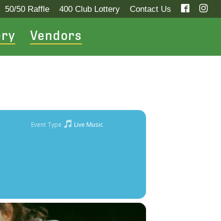
50/50 Raffle
400 Club Lottery
Contact Us
ery
Vendors
Event Type
Live Music