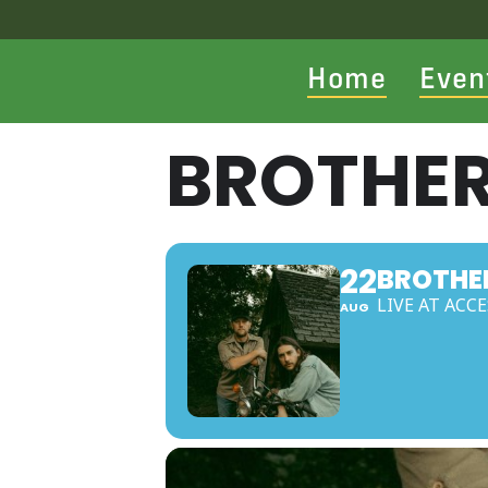
Home
Even
BROTHER
22
BROTHE
LIVE AT ACC
AUG