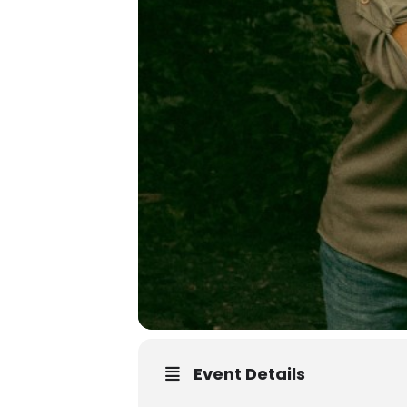
Event Details