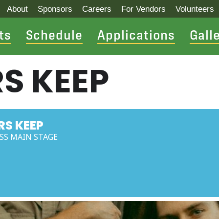
About
Sponsors
Careers
For Vendors
Volunteers
ts
Schedule
Applications
Gall
S KEEP
RS KEEP
ESS MAIN STAGE