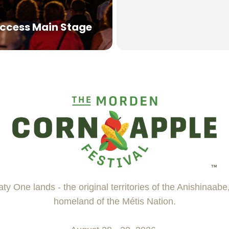
ccess Main Stage
ty One lands - the original territories of the Anishinaab
homeland of the Métis Nation.