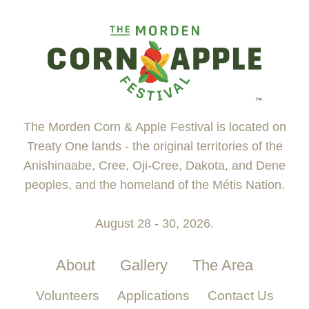
The Morden Corn & Apple Festival is located on
Treaty One lands - the original territories of the
Anishinaabe, Cree, Oji-Cree, Dakota, and Dene
peoples, and the homeland of the Métis Nation.
August 28 - 30, 2026.
About
Gallery
The Area
Volunteers
Applications
Contact Us