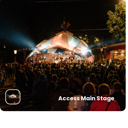
Access Main Stage