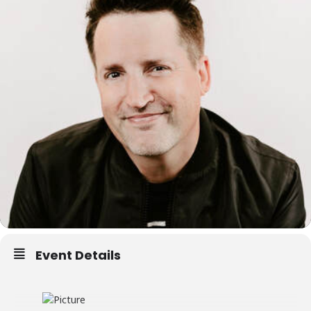
Event Details