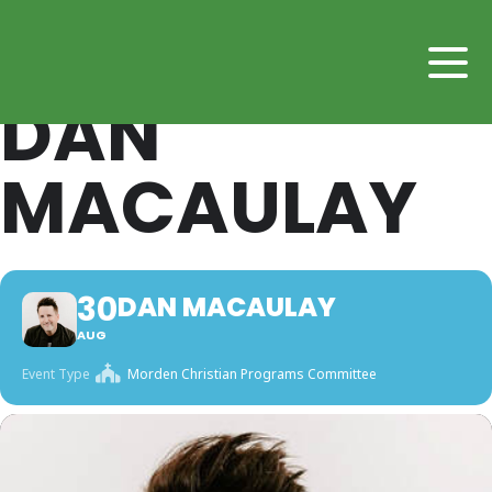
DAN
MACAULAY
30
DAN MACAULAY
AUG
Event Type
Morden Christian Programs Committee