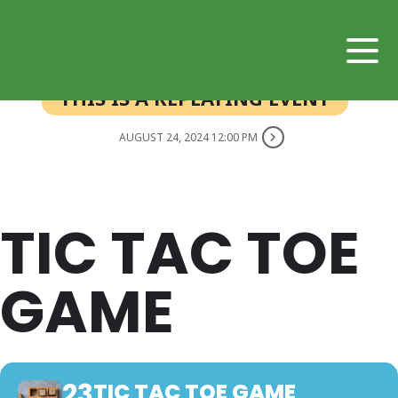
THIS IS A REPEATING EVENT
AUGUST 24, 2024 12:00 PM
TIC TAC TOE
GAME
23
TIC TAC TOE GAME