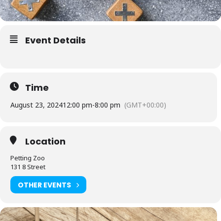
Event Details
Time
August 23, 2024
12:00 pm
-
8:00 pm
(GMT+00:00)
Location
Petting Zoo
131 8 Street
OTHER EVENTS