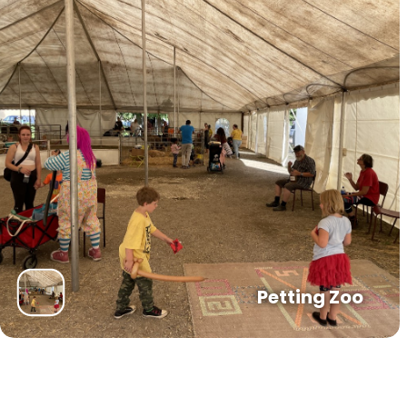
Petting Zoo