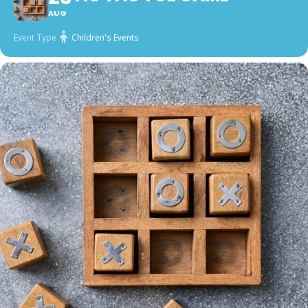
AUG
Event Type
Children's Events