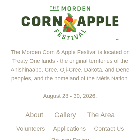
The Morden Corn & Apple Festival is located on
Treaty One lands - the original territories of the
Anishinaabe, Cree, Oji-Cree, Dakota, and Dene
peoples, and the homeland of the Métis Nation.
August 28 - 30, 2026.
About
Gallery
The Area
Volunteers
Applications
Contact Us