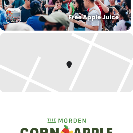
Free Apple Juice