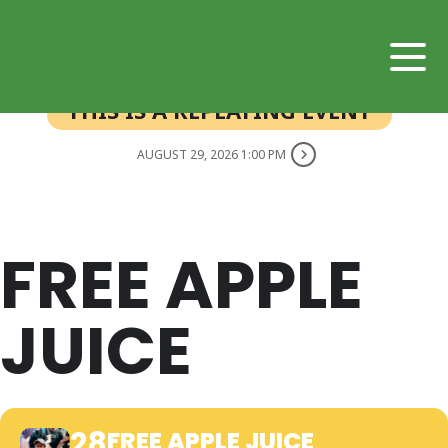
THIS IS A REPEATING EVENT
AUGUST 29, 2026 1:00 PM
FREE APPLE
JUICE
28
FREE APPLE JUICE