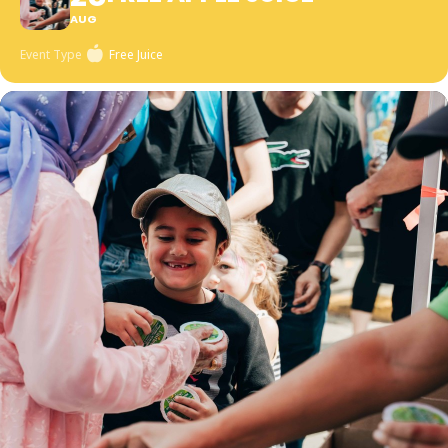
AUG
Event Type
Free Juice