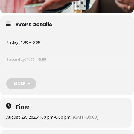
Event Details
Friday: 1:00 – 6:00
Saturday: 1:00 – 6:00
Sunday: 1:00 – 4:00
MORE
Time
August 28, 2026
1:00 pm
-
6:00 pm
(GMT+00:00)