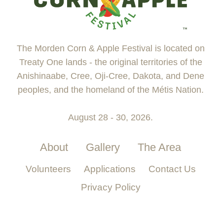
The Morden Corn & Apple Festival is located on
Treaty One lands - the original territories of the
Anishinaabe, Cree, Oji-Cree, Dakota, and Dene
peoples, and the homeland of the Métis Nation.
August 28 - 30, 2026.
About
Gallery
The Area
Volunteers
Applications
Contact Us
Privacy Policy