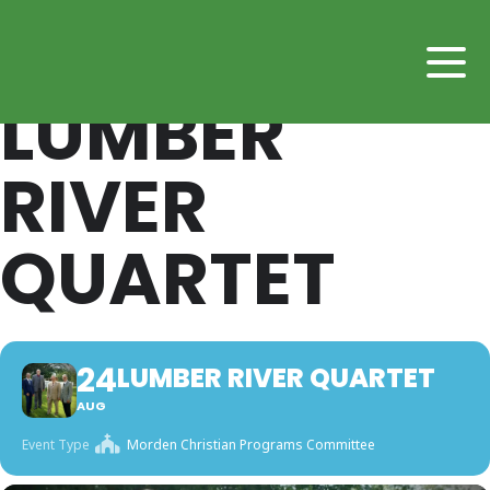
LUMBER
RIVER
QUARTET
24
LUMBER RIVER QUARTET
AUG
Event Type
Morden Christian Programs Committee