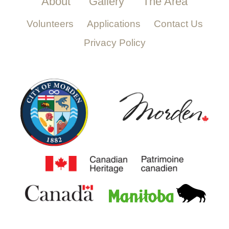
About
Gallery
The Area
Volunteers
Applications
Contact Us
Privacy Policy