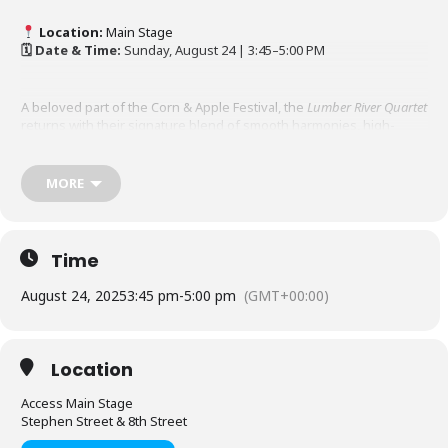
Location:
Main Stage
🗓 Date & Time:
Sunday, August 24 | 3:45–5:00 PM
A beloved part of the Corn & Apple Festival, the
Lumber River Quartet
returns with their signature blend of smooth harmonies, high-
energy Southern Gospel, and uplifting Christian humour. Ronald,
Glenn, Donnie, and Les are national recording artists who have
shared their ministry across North America through TV, radio, and
MORE
live performances. Their heartfelt mission is to share the message
of Jesus Christ and inspire audiences wherever they go.
Time
For more information go to
www.christianprograms.ca
August 24, 2025
3:45 pm
-
5:00 pm
(GMT+00:00)
Location
Access Main Stage
Stephen Street & 8th Street