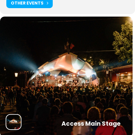
OTHER EVENTS
Access Main Stage