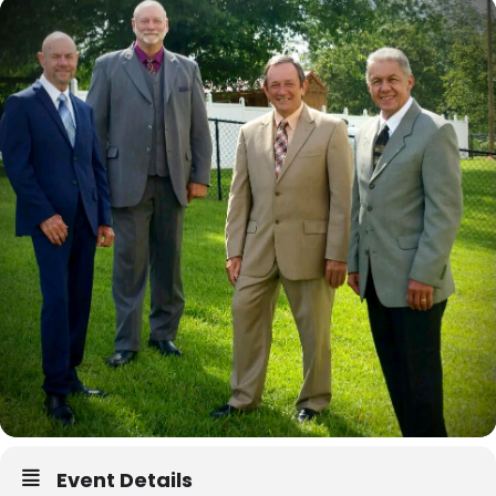
Event Details