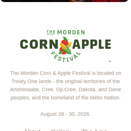
The Morden Corn & Apple Festival is located on
Treaty One lands - the original territories of the
Anishinaabe, Cree, Oji-Cree, Dakota, and Dene
peoples, and the homeland of the Métis Nation.
August 28 - 30, 2026.