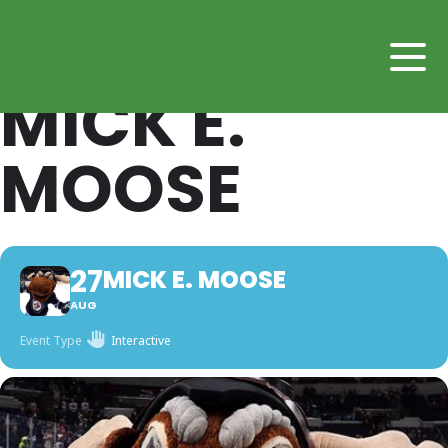
MICK E.
MOOSE
27
MICK E. MOOSE
AUG
Event Type
Interactive