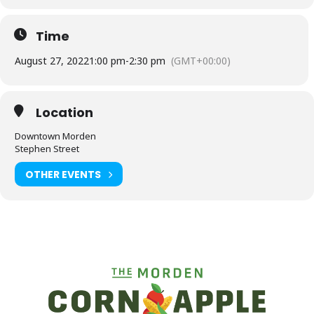
Time
August 27, 2022
1:00 pm
-
2:30 pm
(GMT+00:00)
Location
Downtown Morden
Stephen Street
OTHER EVENTS