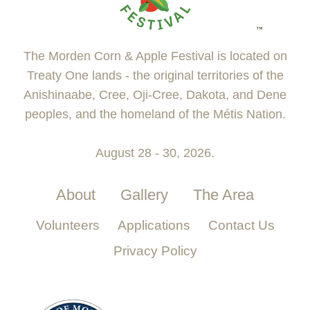
The Morden Corn & Apple Festival is located on
Treaty One lands - the original territories of the
Anishinaabe, Cree, Oji-Cree, Dakota, and Dene
peoples, and the homeland of the Métis Nation.
August 28 - 30, 2026.
About
Gallery
The Area
Volunteers
Applications
Contact Us
Privacy Policy