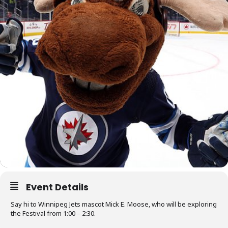
Event Details
Say hi to Winnipeg Jets mascot Mick E. Moose, who will be exploring
the Festival from 1:00 – 2:30.