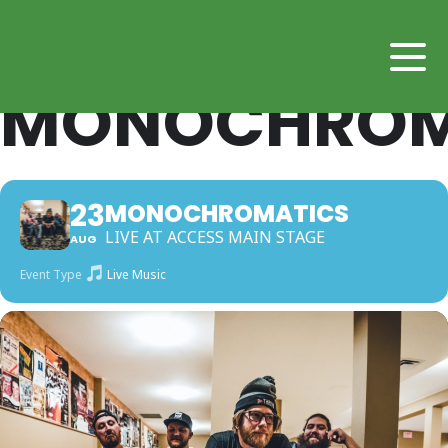
MONOCHROM
23
MONOCHROMATICS
LIVE AT ACCESS MAIN STAGE
AUG
Event Type
Live Music