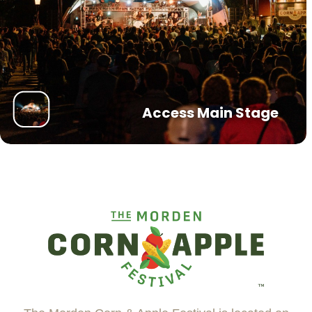
Access Main Stage