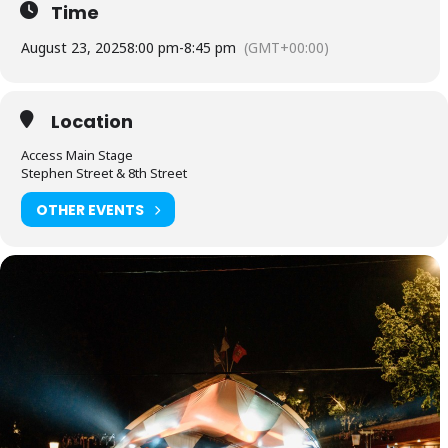
Time
August 23, 2025
8:00 pm
-
8:45 pm
(GMT+00:00)
Location
Access Main Stage
Stephen Street & 8th Street
OTHER EVENTS