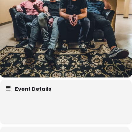
Event Details