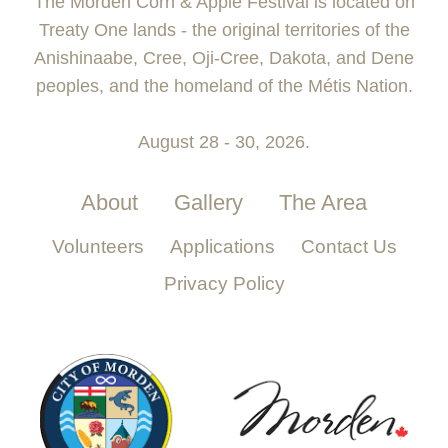
The Morden Corn & Apple Festival is located on
Treaty One lands - the original territories of the
Anishinaabe, Cree, Oji-Cree, Dakota, and Dene
peoples, and the homeland of the Métis Nation.
August 28 - 30, 2026.
About
Gallery
The Area
Volunteers
Applications
Contact Us
Privacy Policy