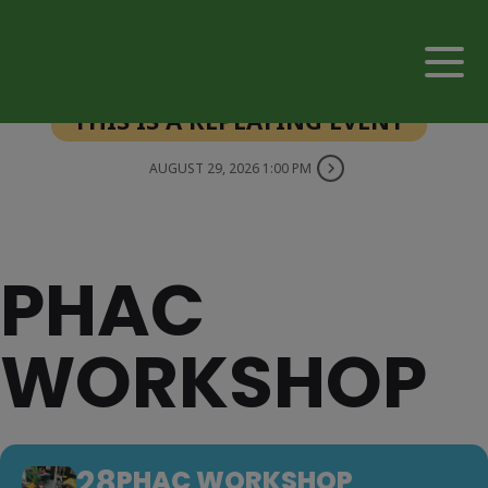
THIS IS A REPEATING EVENT
AUGUST 29, 2026 1:00 PM
PHAC
WORKSHOP
28
PHAC WORKSHOP