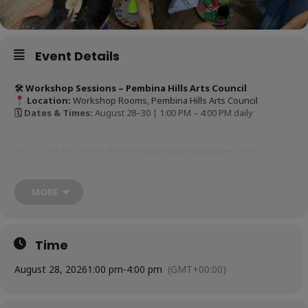
Event Details
🛠 Workshop Sessions – Pembina Hills Arts Council
Location:
Workshop Rooms, Pembina Hills Arts Council
🗓 Dates & Times:
August 28–30 | 1:00 PM – 4:00 PM daily
Drop in for fun, family-friendly
Workshop Sessions
at the
Pembina Hills Arts Council! Running each afternoon during the
festival, these hands-on activities are perfect for all ages:
MORE
Pottery Demo’s
– PHAC Pottery Studio
Time
Postcard Making
– PHAC Suncatch Room
August 28, 2026
1:00 pm
-
4:00 pm
(GMT+00:00)
Button making with C&A
– PHAC Clocktower Room