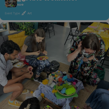
AUG
Event Type
Art