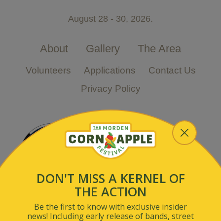
August 28 - 30, 2026.
About
Gallery
The Area
Volunteers
Applications
Contact Us
Privacy Policy