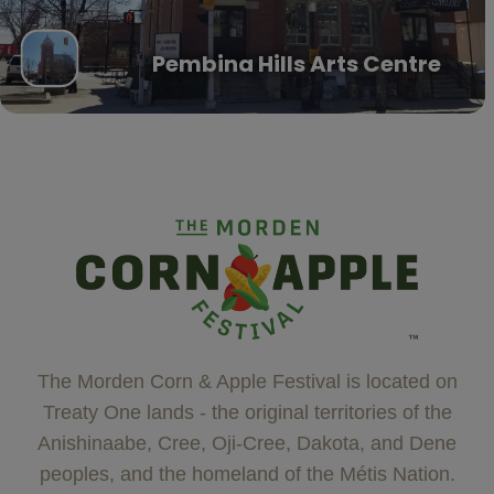
Pembina Hills Arts Centre
The Morden Corn & Apple Festival is located on
Treaty One lands - the original territories of the
Anishinaabe, Cree, Oji-Cree, Dakota, and Dene
peoples, and the homeland of the Métis Nation.