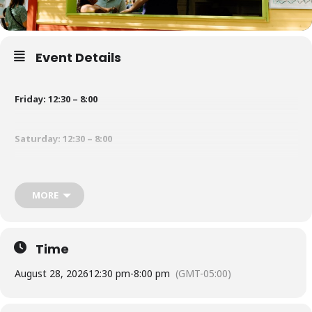
Event Details
Friday: 12:30 – 8:00
Saturday: 12:30 – 8:00
Sunday: 12:30 – 5:00
MORE
Jug of cider: TBD
Time
Raw corn by the dozen
:
TBD
August 28, 2026
12:30 pm
-
8:00 pm
(GMT-05:00)