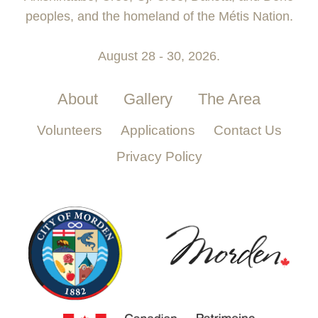
peoples, and the homeland of the Métis Nation.
August 28 - 30, 2026.
About
Gallery
The Area
Volunteers
Applications
Contact Us
Privacy Policy