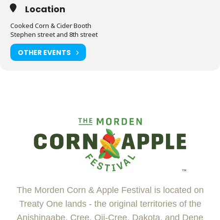
Location
Cooked Corn & Cider Booth
Stephen street and 8th street
OTHER EVENTS
The Morden Corn & Apple Festival is located on
Treaty One lands - the original territories of the
Anishinaabe, Cree, Oji-Cree, Dakota, and Dene