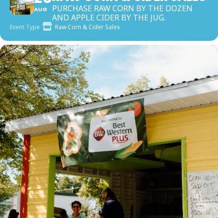
PURCHASE RAW CORN BY THE DOZEN
AUG
AND APPLE CIDER BY THE JUG.
Event Type
Raw Corn & Cider Sales