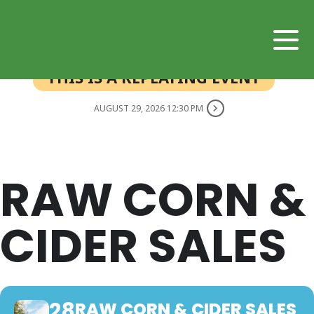
THIS IS A REPEATING EVENT
AUGUST 29, 2026 12:30 PM
RAW CORN &
CIDER SALES
28
RAW CORN & CIDER SALES