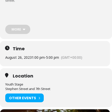
street.
Click here for Hockey signup
MORE
Click here for 3 on 3 Basketball signup
Time
August 26, 2023
1:00 pm
-
5:00 pm
(GMT+00:00)
Location
Youth Stage
Stephen Street and 7th Street
OTHER EVENTS