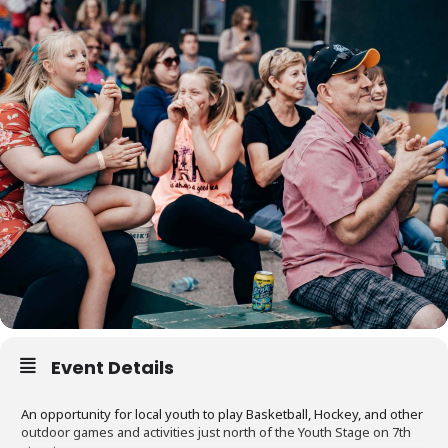
Event Details
An opportunity for local youth to play Basketball, Hockey, and other
outdoor games and activities just north of the Youth Stage on 7th