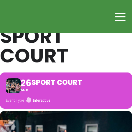
SPORT
COURT
26
SPORT COURT
AUG
Event Type
Interactive