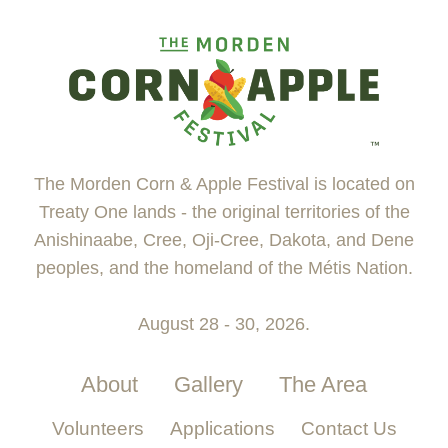
The Morden Corn & Apple Festival is located on
Treaty One lands - the original territories of the
Anishinaabe, Cree, Oji-Cree, Dakota, and Dene
peoples, and the homeland of the Métis Nation.
August 28 - 30, 2026.
About
Gallery
The Area
Volunteers
Applications
Contact Us