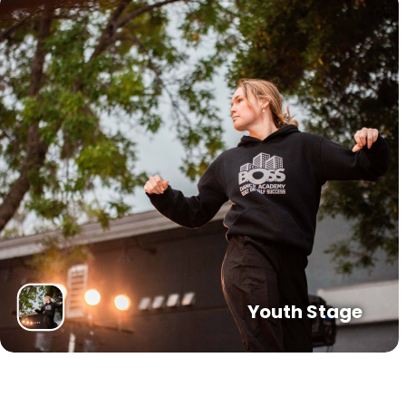
Youth Stage