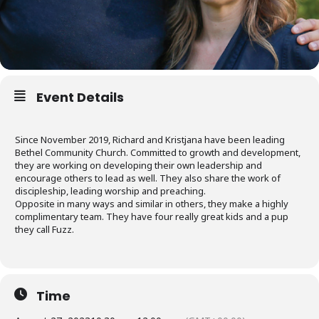
Event Details
Since November 2019, Richard and Kristjana have been leading
Bethel Community Church. Committed to growth and development,
they are working on developing their own leadership and
encourage others to lead as well. They also share the work of
discipleship, leading worship and preaching.
Opposite in many ways and similar in others, they make a highly
complimentary team. They have four really great kids and a pup
they call Fuzz.
Time