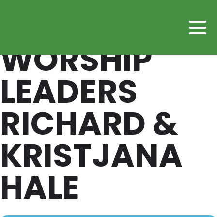
WORSHIP
LEADERS
RICHARD &
KRISTJANA
HALE