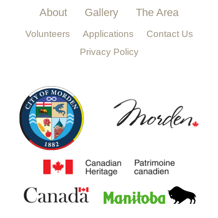
About
Gallery
The Area
Volunteers
Applications
Contact Us
Privacy Policy