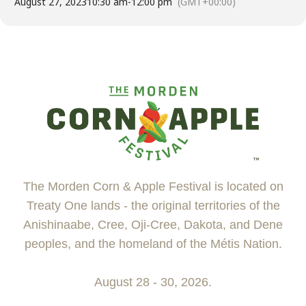
August 27, 2023
10:30 am
-
12:00 pm
(GMT+00:00)
The Morden Corn & Apple Festival is located on
Treaty One lands - the original territories of the
Anishinaabe, Cree, Oji-Cree, Dakota, and Dene
peoples, and the homeland of the Métis Nation.
August 28 - 30, 2026.