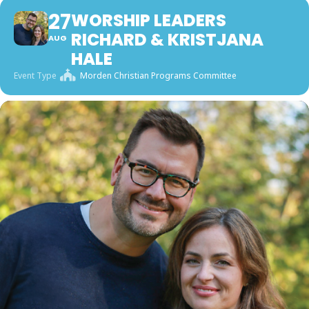
27
WORSHIP LEADERS
RICHARD & KRISTJANA
AUG
HALE
Event Type
Morden Christian Programs Committee