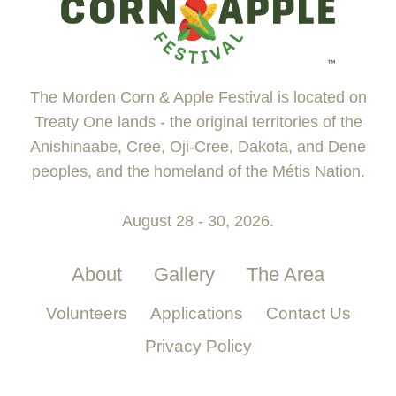
The Morden Corn & Apple Festival is located on
Treaty One lands - the original territories of the
Anishinaabe, Cree, Oji-Cree, Dakota, and Dene
peoples, and the homeland of the Métis Nation.
August 28 - 30, 2026.
About
Gallery
The Area
Volunteers
Applications
Contact Us
Privacy Policy