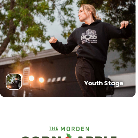
Youth Stage