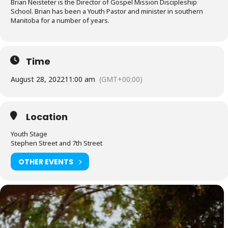
Brian Neisteter is the Director of Gospel Mission Discipleship
School. Brian has been a Youth Pastor and minister in southern
Manitoba for a number of years.
Time
August 28, 2022
11:00 am
(GMT+00:00)
Location
Youth Stage
Stephen Street and 7th Street
OTHER EVENTS