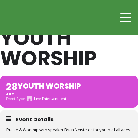
YOUTH
WORSHIP
28
YOUTH WORSHIP
AUG
Event Type
Live Entertainment
Event Details
Praise & Worship with speaker Brian Neisteter for youth of all ages.