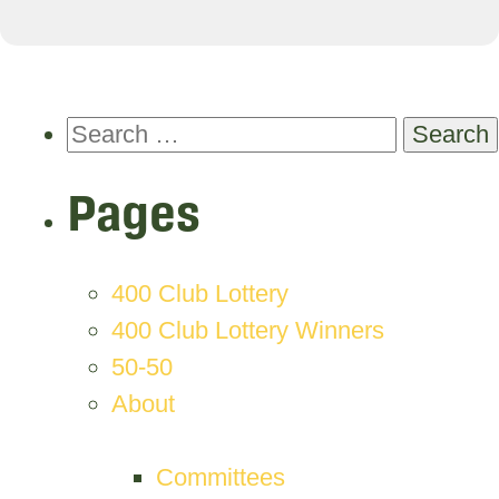
Search
for:
Pages
400 Club Lottery
400 Club Lottery Winners
50-50
About
Committees