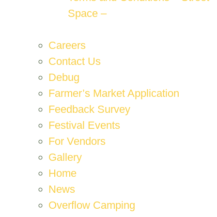
Space –
Careers
Contact Us
Debug
Farmer’s Market Application
Feedback Survey
Festival Events
For Vendors
Gallery
Home
News
Overflow Camping