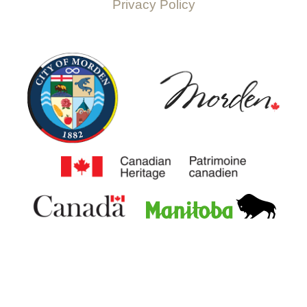
Privacy Policy