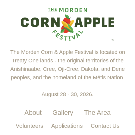
The Morden Corn & Apple Festival is located on
Treaty One lands - the original territories of the
Anishinaabe, Cree, Oji-Cree, Dakota, and Dene
peoples, and the homeland of the Métis Nation.
August 28 - 30, 2026.
About
Gallery
The Area
Volunteers
Applications
Contact Us