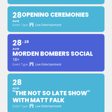
28
OPENING CEREMONIES
AUG
Event Type
Live Entertainment
28
29
AUG
MORDEN BOMBERS SOCIAL
18+
Event Type
Live Entertainment
28
AUG
"THE NOT SO LATE SHOW"
WITH MATT FALK
Event Type
Live Entertainment