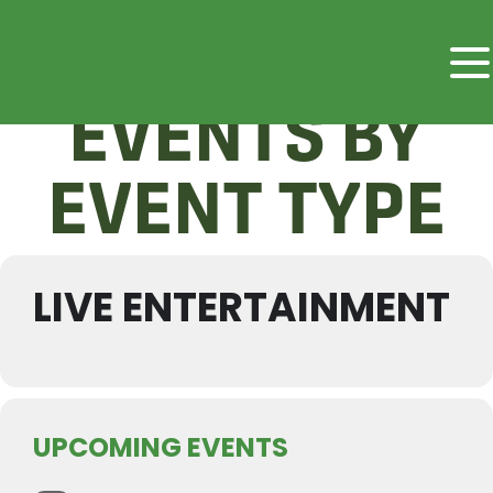
EVENTS BY
EVENT TYPE
LIVE ENTERTAINMENT
UPCOMING EVENTS