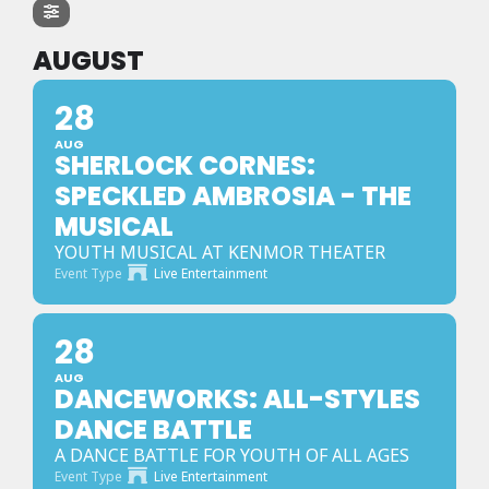
AUGUST
28
AUG
SHERLOCK CORNES:
SPECKLED AMBROSIA - THE
MUSICAL
YOUTH MUSICAL AT KENMOR THEATER
Event Type
Live Entertainment
28
AUG
DANCEWORKS: ALL-STYLES
DANCE BATTLE
A DANCE BATTLE FOR YOUTH OF ALL AGES
Event Type
Live Entertainment