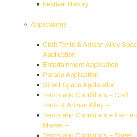
Festival History
Applications
Craft Tents & Artisan Alley Spa
Application
Entertainment Application
Parade Application
Street Space Application
Terms and Conditions – Craft
Tents & Artisan Alley –
Terms and Conditions – Farmers
Market –
Terms and Conditions – Street