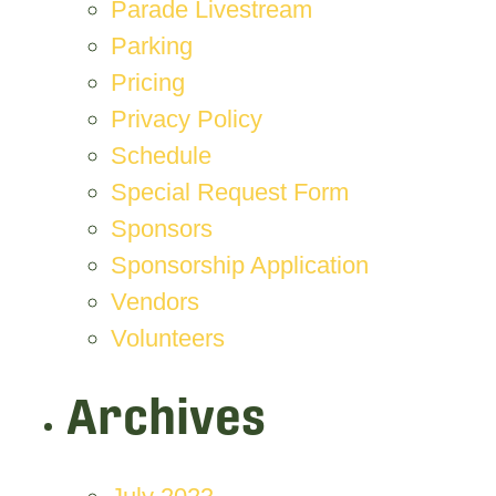
Parade Livestream
Parking
Pricing
Privacy Policy
Schedule
Special Request Form
Sponsors
Sponsorship Application
Vendors
Volunteers
Archives