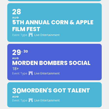
28
AUG
5TH ANNUAL CORN & APPLE
FILM FEST
Event Type
Live Entertainment
29
30
AUG
MORDEN BOMBERS SOCIAL
18+
Event Type
Live Entertainment
30
MORDEN'S GOT TALENT
AUG
Event Type
Live Entertainment