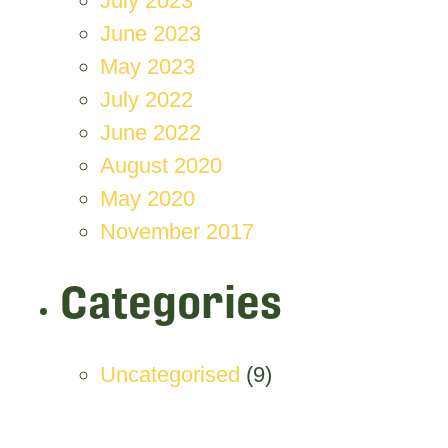
July 2023
June 2023
May 2023
July 2022
June 2022
August 2020
May 2020
November 2017
Categories
Uncategorised
(9)